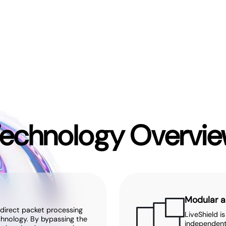
echnology Overvi
Modular a
 direct packet processing
LiveShield i
chnology. By bypassing the
independent