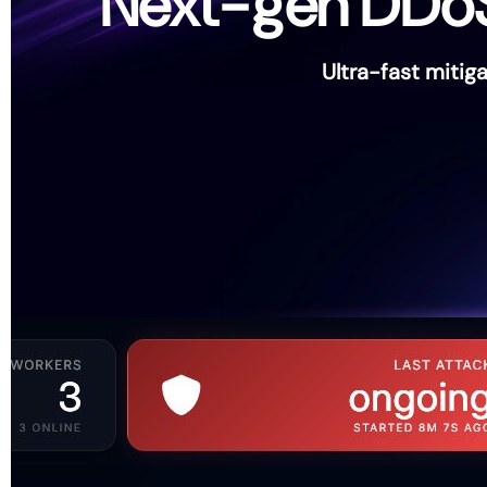
Next-gen DDoS p
Ultra-fast miti