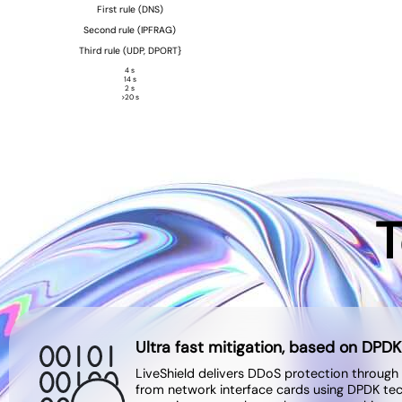
First rule (DNS)
Second rule (IPFRAG)
Third rule (UDP, DPORT}
4 s
14 s
2 s
>20 s
T
Ultra fast mitigation, based on DPDK
LiveShield delivers DDoS protection through
from network interface cards using DPDK te