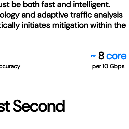
t be both fast and intelligent.
logy and adaptive traffic analysis
ally initiates mitigation within the
~
8
core
ccuracy
per 10 Gbps
rst Second