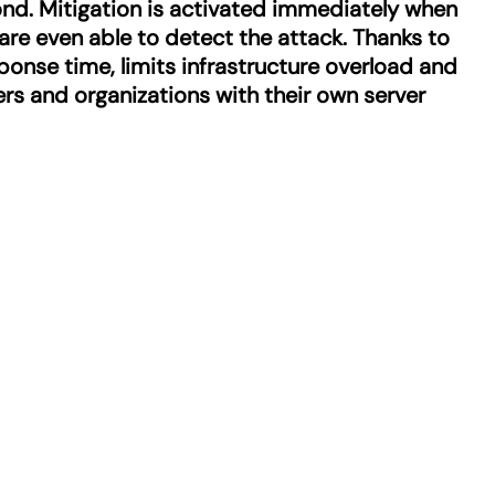
ond. Mitigation is activated immediately when
 are even able to detect the attack. Thanks to
sponse time, limits infrastructure overload and
ters and organizations with their own server