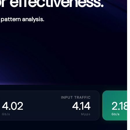
r effectiveness.
attern analysis.