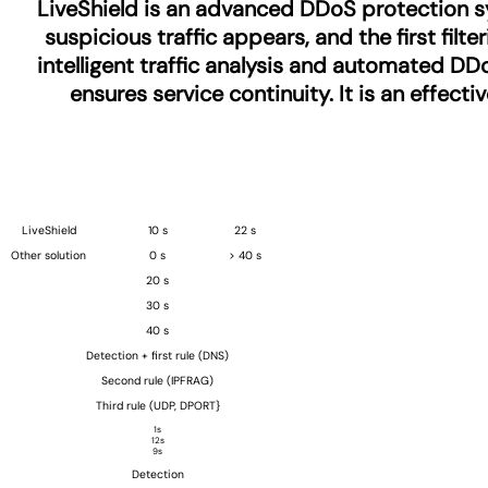
LiveShield is an advanced DDoS protection sy
suspicious traffic appears, and the first fil
intelligent traffic analysis and automated DDo
ensures service continuity. It is an effect
LiveShield
10 s
22 s
Other solution
0 s
> 40 s
20 s
30 s
40 s
Detection + first rule (DNS)
Second rule (IPFRAG)
Third rule (UDP, DPORT}
1s
12s
9s
Detection