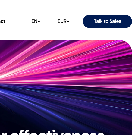
ct
EN
EUR
Talk to Sales