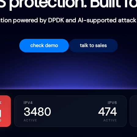
rotection. Built fo
gation powered by DPDK and AI-supported attack p
check demo
talk to sales