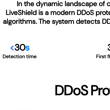
In the dynamic landscape of cy
LiveShield is a modern DDoS prote
algorithms. The system detects DDoS
<
30
s
Detection time
First f
DDoS Prot