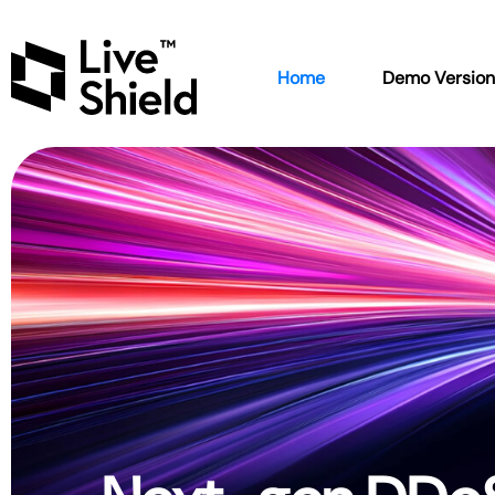
Home
Demo Versio