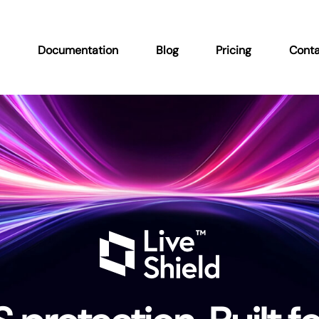
n
Documentation
Blog
Pricing
Conta