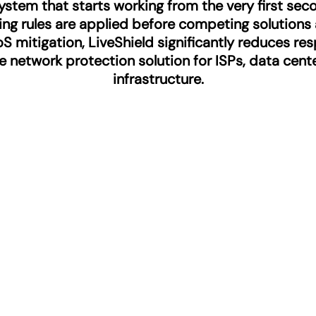
stem that starts working from the very first sec
tering rules are applied before competing solutions
S mitigation, LiveShield significantly reduces re
ive network protection solution for ISPs, data cen
infrastructure.