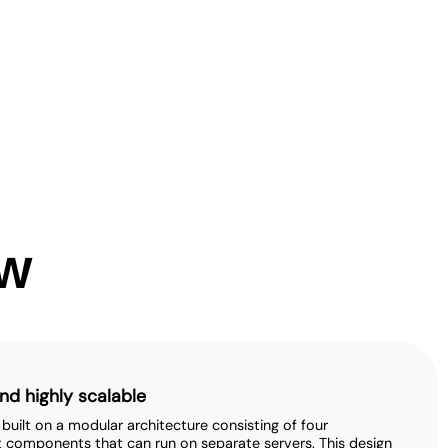
ew
nd highly scalable
s built on a modular architecture consisting of four
 components that can run on separate servers. This design