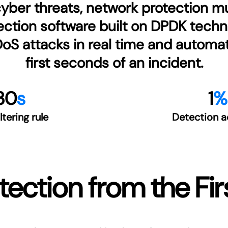
ber threats, network protection mus
ction software built on DPDK techno
 attacks in real time and automatic
first seconds of an incident.
30
s
1
%
iltering rule
Detection a
ection from the Fi